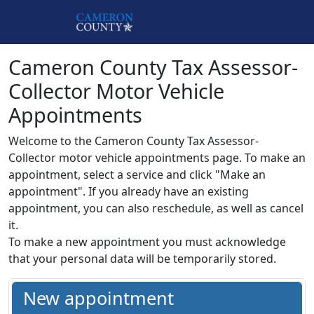
Skip to main content
Cameron County Tax Assessor-
Collector Motor Vehicle
Appointments
Welcome to the Cameron County Tax Assessor-
Collector motor vehicle appointments page. To make an
appointment, select a service and click "Make an
appointment". If you already have an existing
appointment, you can also reschedule, as well as cancel
it.
To make a new appointment you must acknowledge
that your personal data will be temporarily stored.
New appointment