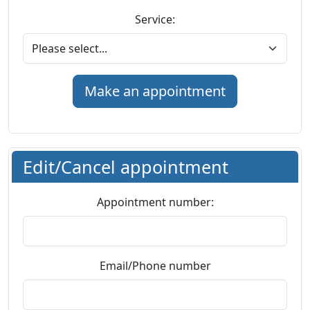
Service:
Edit/Cancel appointment
Appointment number:
Email/Phone number